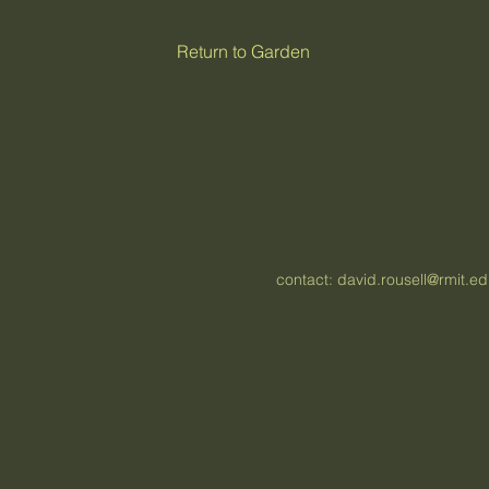
Return to Garden
contact:
david.rousell@rmit.e