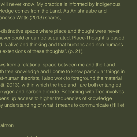
I will never know. My practice is informed by Indigenous
wledge comes from the Land. As Anishnaabe and
nessa Watts (2013) shares,
n-distinctive space where place and thought were never
ever could or can be separated. Place-Thought is based
nd is alive and thinking and that humans and non-humans
extensions of these thoughts". (p. 21).
ows from a relational space between me and the Land.
ith tree knowledge and I come to know particular things in
st-human theorists, I also work to foreground the material
ti, 2013), within which the tree and I are both entangled,
oxygen and carbon dioxide. Becoming with Tree involves
 opens up access to higher frequencies of knowledge
my understanding of what it means to communicate (Hill et
 salmon