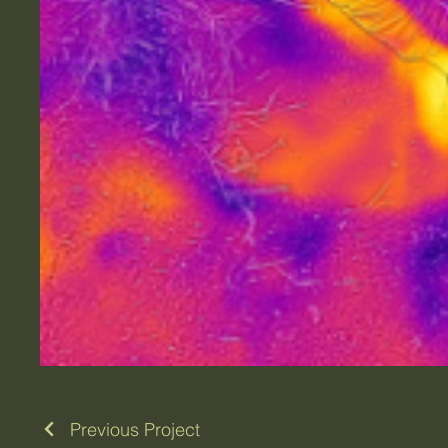
Previous Project