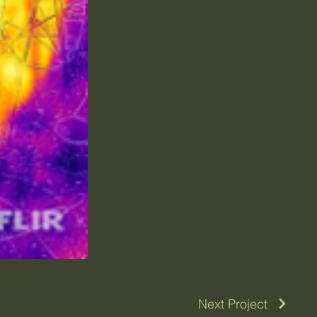
Next Project