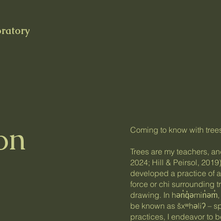
oratory
on
Coming to know with tree
Trees are my teachers, and
2024; Hill & Peirsol, 2019)
developed a practice of at
force or chi surrounding 
drawing. In hən̓q̓əmin̓əm̓
be known as šxʷhəliʔ – spi
practices, I endeavor to b