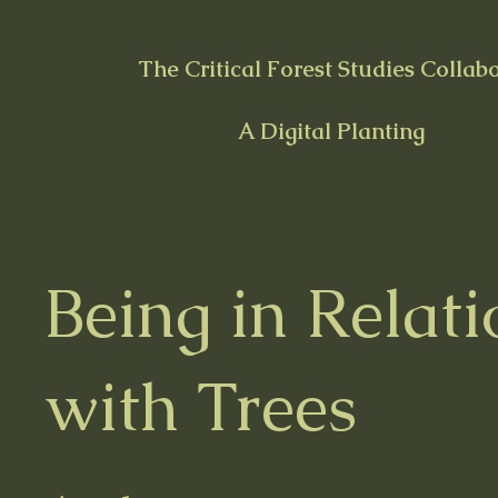
The Critical Forest Studies Collab
A Digital Planting
Being in Relati
with Trees