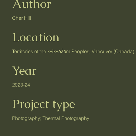
Author
Cher Hill
Location
Territories of the kʷikʷəƛ̓əm Peoples, Vancuver (Canada)
Year
2023-24
Project type
Photography; Thermal Photography