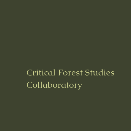
Critical Forest Studies
Collaboratory