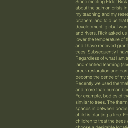
Since meeting Elder Rick 
about the salmon crisis i
my teaching and my resear
brothers, and told us that
development, global warmi
and rivers. Rick asked us
lower the temperature of 
and I have received grant
trees. Subsequently I have
Regardless of what I am t
land-centred learning (s
creek restoration and cari
become the centre of my sch
Recently we used therma
and more-than-human bodi
For example, bodies of th
similar to trees. The the
spaces in between bodies
child is planting a tree. 
children to treat the trees
choose a desirable locatio