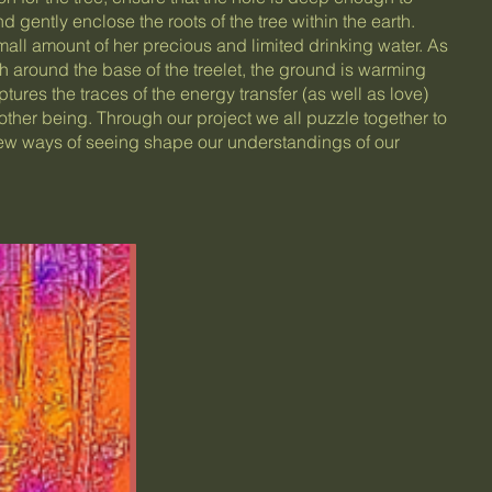
d gently enclose the roots of the tree within the earth.
small amount of her precious and limited drinking water. As
th around the base of the treelet, the ground is warming
ures the traces of the energy transfer (as well as love)
ther being. Through our project we all puzzle together to
w ways of seeing shape our understandings of our