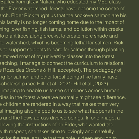
Bailey from q̓íc̓əy̓ Nation, who educated my MEd class
n the Fraser watershed, forests have become the centre of
ch. Elder Rick taught us that the sockeye salmon are his
 his family is no longer coming home due to the impact of
ng, over fishing, fish farms, and pollution within creeks
 to plant trees along creeks, to create more shade and
the watershed, which is becoming lethal for salmon. Rick
s to support students to care for salmon through planting
 moved most of my university classes into the forest.
eaching, I manage to connect the curriculum to relational
ee Roze des Ordons & Hill, accepted). The pedagogy of
ng for salmon and other forest beings like family have
olarship (see Hill, et al., 2021; Hill et al., 2023).
l imaging to enable us to see sameness across human
es in the forest where we normally might see difference.
e children are rendered in a way that makes them very
rmal imaging also helped to us to see what happens in the
 and the flows across diverse beings. In one image, a
Following the instructions of an Elder, who wanted the
 with respect, she takes time to lovingly and carefully
n for the tree, ensure that the hole is deep enough to