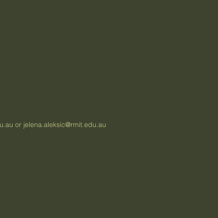
du.au
or
jelena.aleksic@rmit.edu.au