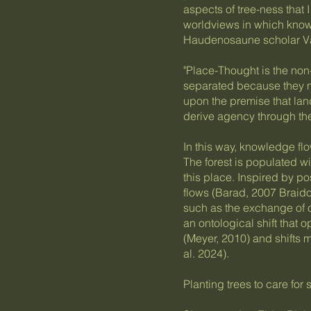
aspects of tree-ness that 
worldviews in which kno
Haudenosaune scholar Va
"Place-Thought is the no
separated because they n
upon the premise that la
derive agency through the 
In this way, knowledge fl
The forest is populated w
this place. Inspired by po
flows (Barad, 2007 Braidot
such as the exchange of 
an ontological shift that
(Meyer, 2010) and shifts 
al. 2024).
Planting trees to care for