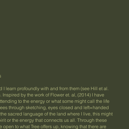
s
 I learn profoundly with and from them (see Hill et al.
. Inspired by the work of Flower et. al, (2014) I have
tending to the energy or what some might call the life
trees through sketching, eyes closed and left=handed
, the sacred language of the land where I live, this might
rit or the energy that connects us all. Through these
e open to what Tree offers up, knowing that there are