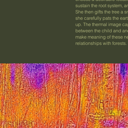
sustain the root system, an
She then gifts the tree a 
she carefully pats the ear
up. The thermal image capt
between the child and ano
make meaning of these ne
relationships with forests.