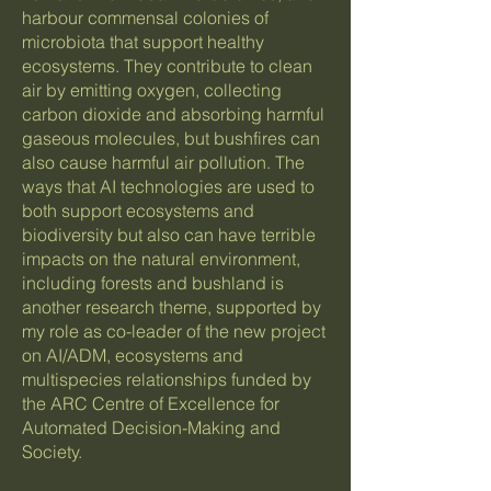
harbour commensal colonies of
microbiota that support healthy
ecosystems. They contribute to clean
air by emitting oxygen, collecting
carbon dioxide and absorbing harmful
gaseous molecules, but bushfires can
also cause harmful air pollution. The
ways that AI technologies are used to
both support ecosystems and
biodiversity but also can have terrible
impacts on the natural environment,
including forests and bushland is
another research theme, supported by
my role as co-leader of the new project
on AI/ADM, ecosystems and
multispecies relationships funded by
the ARC Centre of Excellence for
Automated Decision-Making and
Society.