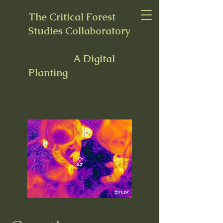
The Critical Forest
Studies Collaboratory
A Digital
Planting