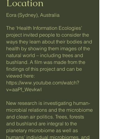
Location
Eora (Sydney), Australia
The ‘Health Information Ecologies’
project invited people to consider the
ways they learn about their bodies and
health by showing them images of the
natural world – including trees and
bushland. A film was made from the
findings of this project and can be
viewed here:
https://www.youtube.com/watch?
v=aaPf_WevkwI
New research is investigating human-
microbial relations and the microbiome
and clean air politics. Trees, forests
and bushland are integral to the
planetary microbiome as well as
humans’ individual microbiomes, and