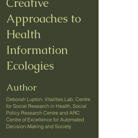
Creative
Approaches to
Health
Information
Ecologies
Author
Deborah Lupton, Vitalities Lab, Centre
for Social Research in Health, Social
Policy Research Centre and ARC
Centre of Excellence for Automated
Decision-Making and Society