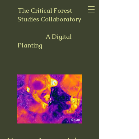
The Critical Forest
Studies Collaboratory
A Digital
Planting