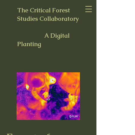
The Critical Forest
Studies Collaboratory
A Digital
Planting