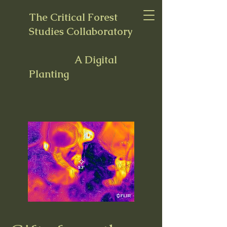
The Critical Forest
Studies Collaboratory
A Digital
Planting