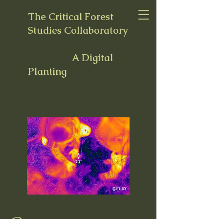
The Critical Forest
Studies Collaboratory
A Digital
Planting