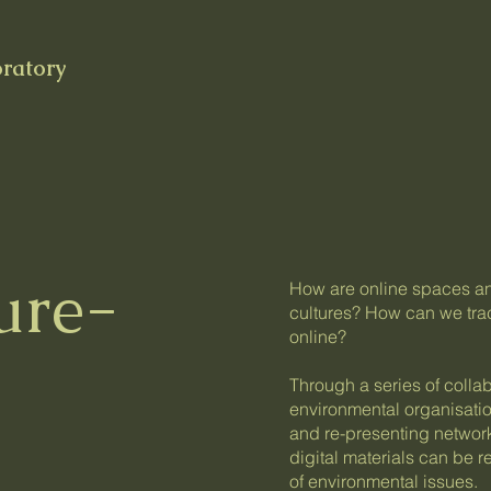
oratory
ure-
How are online spaces and 
cultures? How can we trac
online?
Through a series of collab
environmental organisati
and re-presenting network
digital materials can be re
of environmental issues.