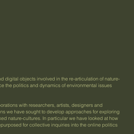
digital objects involved in the re-articulation of nature-
e the politics and dynamics of environmental issues
orations with researchers, artists, designers and
ons we have sought to develop approaches for exploring
ed nature-cultures. In particular we have looked at how
purposed for collective inquiries into the online politics