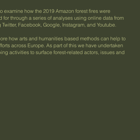
to examine how the 2019 Amazon forest fires were
or through a series of analyses using online data from
ng Twitter, Facebook, Google, Instagram, and Youtube.
plore how arts and humanities based methods can help to
 efforts across Europe. As part of this we have undertaken
ng activities to surface forest-related actors, issues and