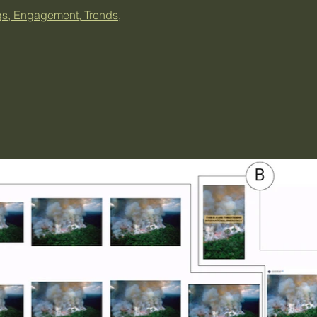
gs, Engagement, Trends,