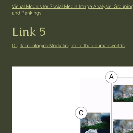
Visual Models for Social Media Image Analysis: Groupin
and Rankings
Link 5
Digital ecologies Mediating more-than-human worlds