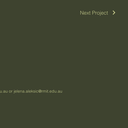
Next Project
du.au
or
jelena.aleksic@rmit.edu.au