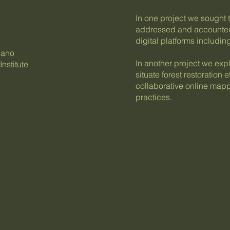
In one project we sought 
addressed and accounted f
digital platforms includi
lano
In another project we ex
nstitute
situate forest restoration
collaborative online mappi
practices.