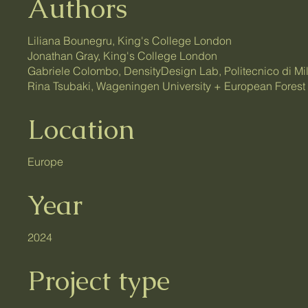
Authors
Liliana Bounegru, King's College London
Jonathan Gray, King's College London
Gabriele Colombo, DensityDesign Lab, Politecnico di Mi
Rina Tsubaki, Wageningen University + European Forest I
Location
Europe
Year
2024
Project type