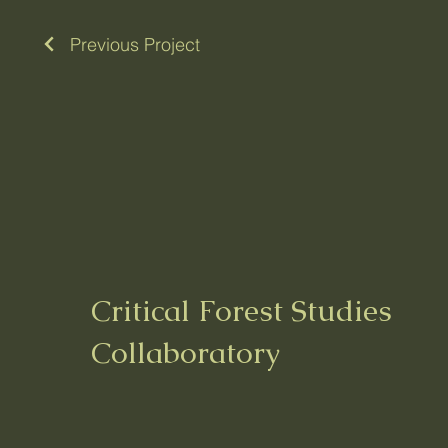
Previous Project
Critical Forest Studies
Collaboratory