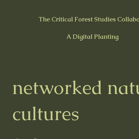
The Critical Forest Studies Collab
A Digital Planting
networked nat
cultures