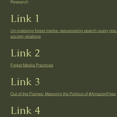
Research
Link 1
Un-indexing forest media: repurposing search query result
society relations
Link 2
Forest Media Practices
Link 3
Out of the Flames: Mapping the Politics of #AmazonFires
Link 4