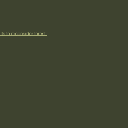
s to reconsider forest-