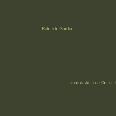
Return to Garden
contact:
david.rousell@rmit.e